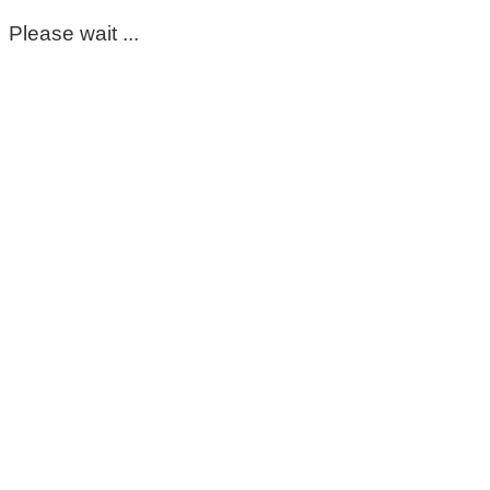
Please wait ...