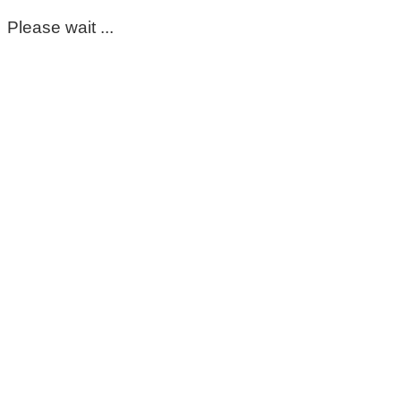
Please wait ...