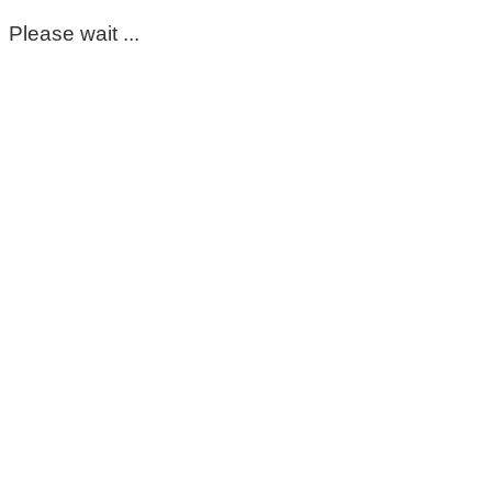
Please wait ...