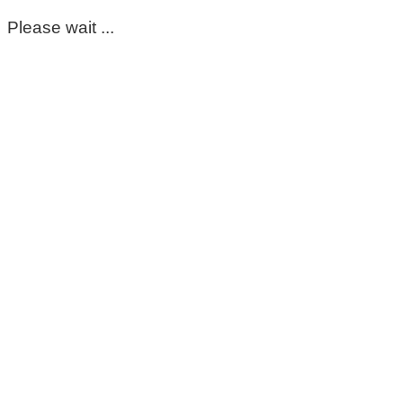
Please wait ...