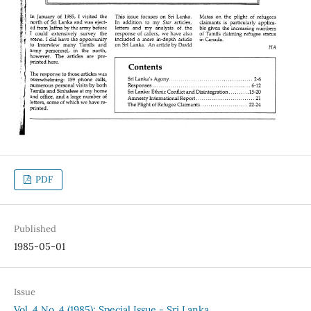
PDF
Published
1985-05-01
Issue
Vol. 4 No. 4 (1985): Special Issue - Sri Lanka