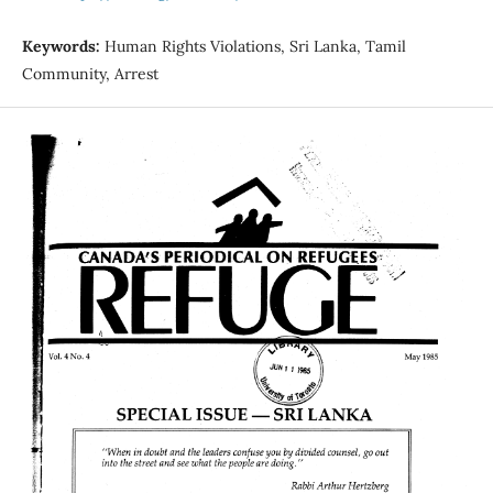
Keywords:
Human Rights Violations, Sri Lanka, Tamil
Community, Arrest