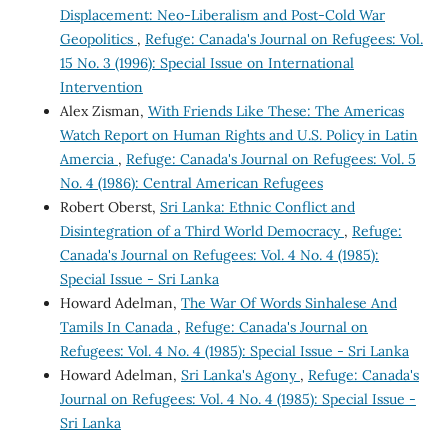
Displacement: Neo-Liberalism and Post-Cold War
Geopolitics
,
Refuge: Canada's Journal on Refugees: Vol.
15 No. 3 (1996): Special Issue on International
Intervention
Alex Zisman,
With Friends Like These: The Americas
Watch Report on Human Rights and U.S. Policy in Latin
Amercia
,
Refuge: Canada's Journal on Refugees: Vol. 5
No. 4 (1986): Central American Refugees
Robert Oberst,
Sri Lanka: Ethnic Conflict and
Disintegration of a Third World Democracy
,
Refuge:
Canada's Journal on Refugees: Vol. 4 No. 4 (1985):
Special Issue - Sri Lanka
Howard Adelman,
The War Of Words Sinhalese And
Tamils In Canada
,
Refuge: Canada's Journal on
Refugees: Vol. 4 No. 4 (1985): Special Issue - Sri Lanka
Howard Adelman,
Sri Lanka's Agony
,
Refuge: Canada's
Journal on Refugees: Vol. 4 No. 4 (1985): Special Issue -
Sri Lanka