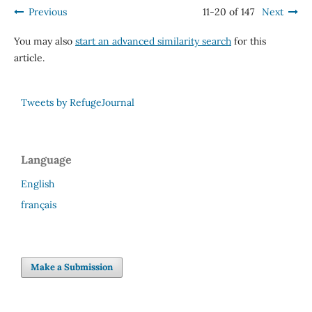
Previous
11-20 of 147
Next
You may also
start an advanced similarity search
for this
article.
Tweets by RefugeJournal
Language
English
français
Make a Submission