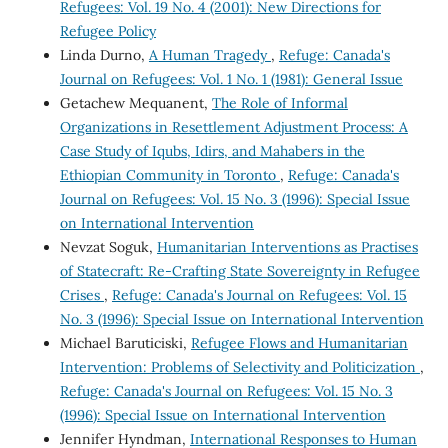
Refugees: Vol. 19 No. 4 (2001): New Directions for
Refugee Policy
Linda Durno,
A Human Tragedy
,
Refuge: Canada's
Journal on Refugees: Vol. 1 No. 1 (1981): General Issue
Getachew Mequanent,
The Role of Informal
Organizations in Resettlement Adjustment Process: A
Case Study of Iqubs, Idirs, and Mahabers in the
Ethiopian Community in Toronto
,
Refuge: Canada's
Journal on Refugees: Vol. 15 No. 3 (1996): Special Issue
on International Intervention
Nevzat Soguk,
Humanitarian Interventions as Practises
of Statecraft: Re-Crafting State Sovereignty in Refugee
Crises
,
Refuge: Canada's Journal on Refugees: Vol. 15
No. 3 (1996): Special Issue on International Intervention
Michael Baruticiski,
Refugee Flows and Humanitarian
Intervention: Problems of Selectivity and Politicization
,
Refuge: Canada's Journal on Refugees: Vol. 15 No. 3
(1996): Special Issue on International Intervention
Jennifer Hyndman,
International Responses to Human