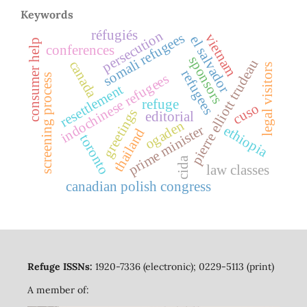
Keywords
réfugiés
persecution
somali refugees
vietnam
el salvador
consumer help
conferences
sponsors
pierre elliott trudeau
canada
legal visitors
refugees
indochinese refugees
screening process
resettlement
refuge
cuso
greetings
editorial
ogaden
prime minister
ethiopia
thailand
toronto
cida
law classes
canadian polish congress
Refuge ISSNs:
1920-7336 (electronic); 0229-5113 (print)
A member of: