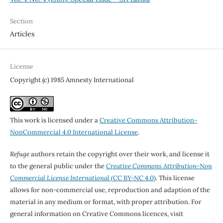
Section
Articles
License
Copyright (c) 1985 Amnesty International
This work is licensed under a
Creative Commons Attribution-
NonCommercial 4.0 International License
.
Refuge
authors retain the copyright over their work, and license it
to the general public under the
Creative Commons Attribution-Non
Commercial License International
(CC BY-NC 4.0)
. This license
allows for non-commercial use, reproduction and adaption of the
material in any medium or format, with proper attribution. For
general information on Creative Commons licences, visit