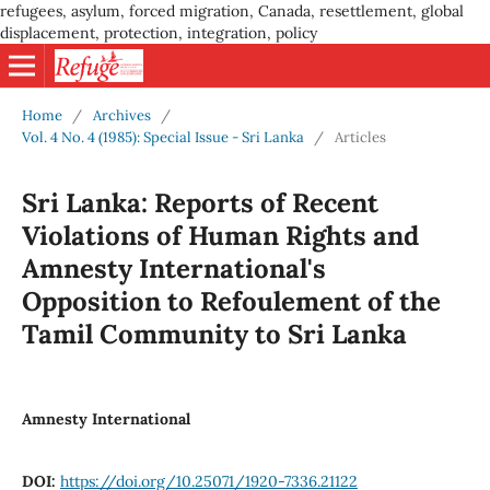
refugees, asylum, forced migration, Canada, resettlement, global
displacement, protection, integration, policy
Home
/
Archives
/
Vol. 4 No. 4 (1985): Special Issue - Sri Lanka
/
Articles
Sri Lanka: Reports of Recent
Violations of Human Rights and
Amnesty International's
Opposition to Refoulement of the
Tamil Community to Sri Lanka
Amnesty International
DOI:
https://doi.org/10.25071/1920-7336.21122