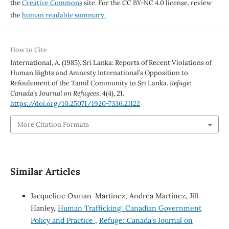
the
Creative Commons
site. For the CC BY-NC 4.0 license, review
the
human readable summary.
How to Cite
International, A. (1985). Sri Lanka: Reports of Recent Violations of
Human Rights and Amnesty International’s Opposition to
Refoulement of the Tamil Community to Sri Lanka.
Refuge:
Canada’s Journal on Refugees
,
4
(4), 21.
https://doi.org/10.25071/1920-7336.21122
More Citation Formats
Similar Articles
Jacqueline Oxman-Martinez, Andrea Martinez, Jill
Hanley,
Human Trafficking: Canadian Government
Policy and Practice
,
Refuge: Canada's Journal on