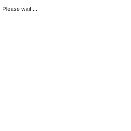
Please wait ...