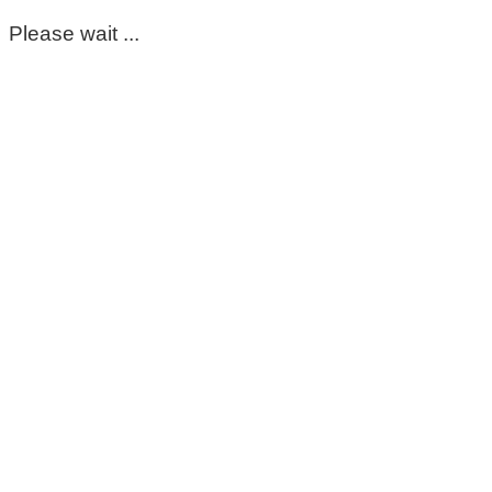
Please wait ...