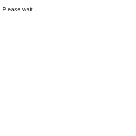
Please wait ...