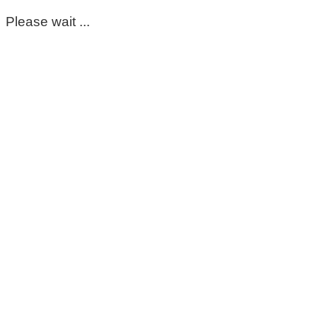
Please wait ...