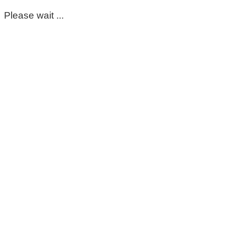
Please wait ...