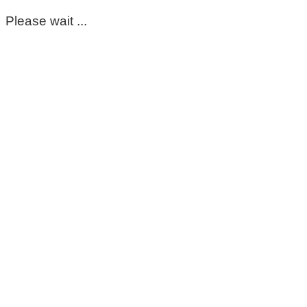
Please wait ...