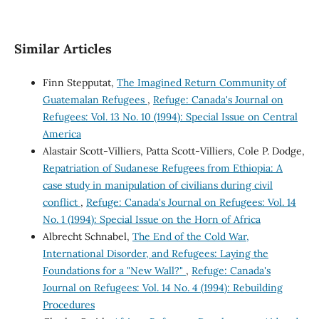
Similar Articles
Finn Stepputat,
The Imagined Return Community of
Guatemalan Refugees
,
Refuge: Canada's Journal on
Refugees: Vol. 13 No. 10 (1994): Special Issue on Central
America
Alastair Scott-Villiers, Patta Scott-Villiers, Cole P. Dodge,
Repatriation of Sudanese Refugees from Ethiopia: A
case study in manipulation of civilians during civil
conflict
,
Refuge: Canada's Journal on Refugees: Vol. 14
No. 1 (1994): Special Issue on the Horn of Africa
Albrecht Schnabel,
The End of the Cold War,
International Disorder, and Refugees: Laying the
Foundations for a "New Wall?"
,
Refuge: Canada's
Journal on Refugees: Vol. 14 No. 4 (1994): Rebuilding
Procedures