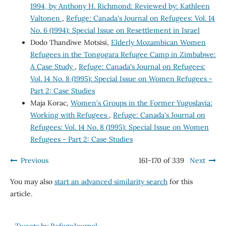
1994, by Anthony H. Richmond: Reviewed by: Kathleen
Valtonen
,
Refuge: Canada's Journal on Refugees: Vol. 14
No. 6 (1994): Special Issue on Resettlement in Israel
Dodo Thandiwe Motsisi,
Elderly Mozambican Women
Refugees in the Tongogara Refugee Camp in Zimbabwe:
A Case Study
,
Refuge: Canada's Journal on Refugees:
Vol. 14 No. 8 (1995): Special Issue on Women Refugees -
Part 2: Case Studies
Maja Korac,
Women's Groups in the Former Yugoslavia:
Working with Refugees
,
Refuge: Canada's Journal on
Refugees: Vol. 14 No. 8 (1995): Special Issue on Women
Refugees - Part 2: Case Studies
Previous
161-170 of 339
Next
You may also
start an advanced similarity search
for this
article.
Tweets by RefugeJournal