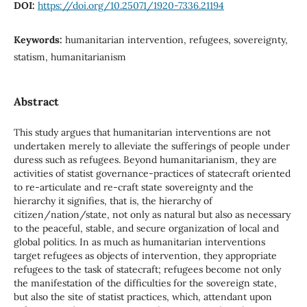
DOI:
https://doi.org/10.25071/1920-7336.21194
Keywords:
humanitarian intervention, refugees, sovereignty,
statism, humanitarianism
Abstract
This study argues that humanitarian interventions are not
undertaken merely to alleviate the sufferings of people under
duress such as refugees. Beyond humanitarianism, they are
activities of statist governance-practices of statecraft oriented
to re-articulate and re-craft state sovereignty and the
hierarchy it signifies, that is, the hierarchy of
citizen/nation/state, not only as natural but also as necessary
to the peaceful, stable, and secure organization of local and
global politics. In as much as humanitarian interventions
target refugees as objects of intervention, they appropriate
refugees to the task of statecraft; refugees become not only
the manifestation of the difficulties for the sovereign state,
but also the site of statist practices, which, attendant upon