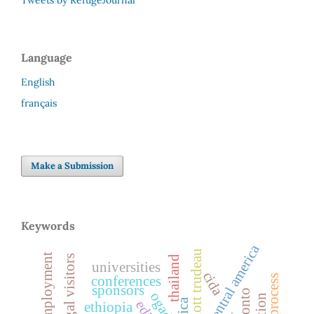
Language
English
français
Make a Submission
Keywords
central america
pierre elliott trudeau
loss of employment
legal visitors
thailand
universities
cida
conferences
sponsors
toronto
ogaden
ethiopia