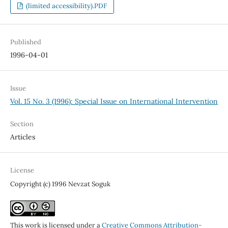
(limited accessibility).PDF
Published
1996-04-01
Issue
Vol. 15 No. 3 (1996): Special Issue on International Intervention
Section
Articles
License
Copyright (c) 1996 Nevzat Soguk
This work is licensed under a
Creative Commons Attribution-