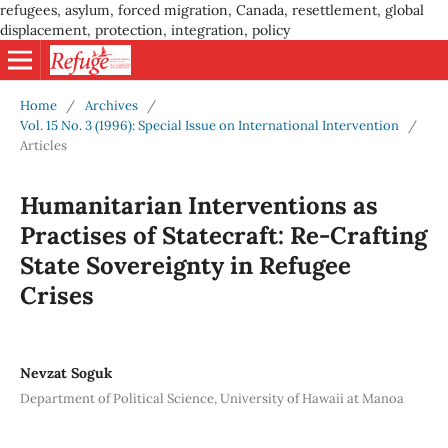
refugees, asylum, forced migration, Canada, resettlement, global
displacement, protection, integration, policy
Home
/
Archives
/
Vol. 15 No. 3 (1996): Special Issue on International Intervention
/
Articles
Humanitarian Interventions as
Practises of Statecraft: Re-Crafting
State Sovereignty in Refugee
Crises
Nevzat Soguk
Department of Political Science, University of Hawaii at Manoa