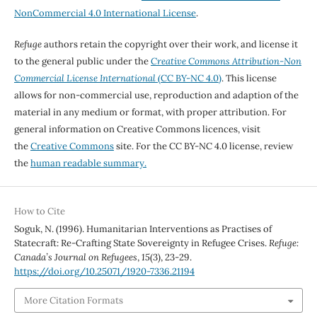
NonCommercial 4.0 International License
.
Refuge
authors retain the copyright over their work, and license it
to the general public under the
Creative Commons Attribution-Non
Commercial License International
(CC BY-NC 4.0)
. This license
allows for non-commercial use, reproduction and adaption of the
material in any medium or format, with proper attribution. For
general information on Creative Commons licences, visit
the
Creative Commons
site. For the CC BY-NC 4.0 license, review
the
human readable summary.
How to Cite
Soguk, N. (1996). Humanitarian Interventions as Practises of
Statecraft: Re-Crafting State Sovereignty in Refugee Crises.
Refuge:
Canada’s Journal on Refugees
,
15
(3), 23-29.
https://doi.org/10.25071/1920-7336.21194
More Citation Formats