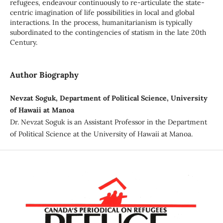
refugees, endeavour continuously to re-articulate the state-
centric imagination of life possibilities in local and global
interactions. In the process, humanitarianism is typically
subordinated to the contingencies of statism in the late 20th
Century.
Author Biography
Nevzat Soguk, Department of Political Science, University
of Hawaii at Manoa
Dr. Nevzat Soguk is an Assistant Professor in the Department
of Political Science at the University of Hawaii at Manoa.