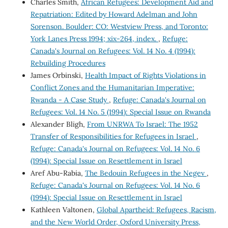
Charles Smith,
African Refugees: Development Aid and
Repatriation: Edited by Howard Adelman and John
Sorenson. Boulder: CO: Westview Press, and Toronto:
York Lanes Press 1994; xix-264, index.
,
Refuge:
Canada's Journal on Refugees: Vol. 14 No. 4 (1994):
Rebuilding Procedures
James Orbinski,
Health Impact of Rights Violations in
Conflict Zones and the Humanitarian Imperative:
Rwanda - A Case Study
,
Refuge: Canada's Journal on
Refugees: Vol. 14 No. 5 (1994): Special Issue on Rwanda
Alexander Bligh,
From UNRWA To Israel: The 1952
Transfer of Responsibilities for Refugees in Israel
,
Refuge: Canada's Journal on Refugees: Vol. 14 No. 6
(1994): Special Issue on Resettlement in Israel
Aref Abu-Rabia,
The Bedouin Refugees in the Negev
,
Refuge: Canada's Journal on Refugees: Vol. 14 No. 6
(1994): Special Issue on Resettlement in Israel
Kathleen Valtonen,
Global Apartheid: Refugees, Racism,
and the New World Order, Oxford University Press,