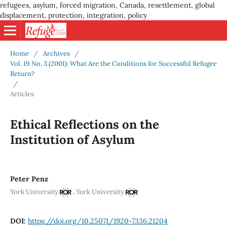
refugees, asylum, forced migration, Canada, resettlement, global
displacement, protection, integration, policy
Home
/
Archives
/
Vol. 19 No. 3 (2001): What Are the Conditions for Successful Refugee
Return?
/
Articles
Ethical Reflections on the
Institution of Asylum
Peter Penz
,
York University
York University
DOI:
https://doi.org/10.25071/1920-7336.21204