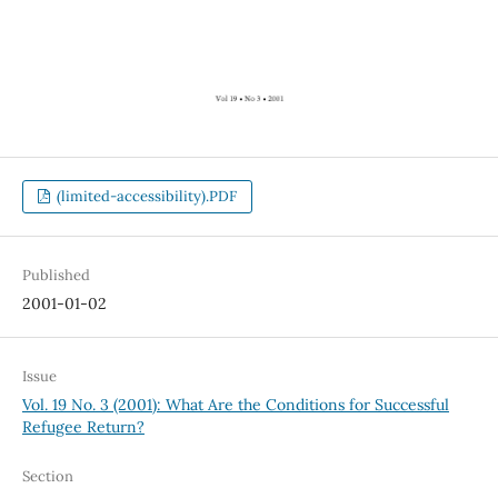
(limited-accessibility).PDF
Published
2001-01-02
Issue
Vol. 19 No. 3 (2001): What Are the Conditions for Successful
Refugee Return?
Section