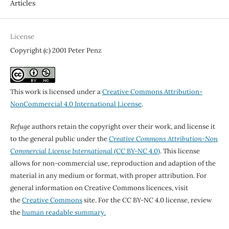
Articles
License
Copyright (c) 2001 Peter Penz
This work is licensed under a
Creative Commons Attribution-
NonCommercial 4.0 International License
.
Refuge
authors retain the copyright over their work, and license it
to the general public under the
Creative Commons Attribution-Non
Commercial License International
(CC BY-NC 4.0)
. This license
allows for non-commercial use, reproduction and adaption of the
material in any medium or format, with proper attribution. For
general information on Creative Commons licences, visit
the
Creative Commons
site. For the CC BY-NC 4.0 license, review
the
human readable summary.