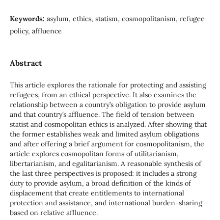
Keywords:
asylum, ethics, statism, cosmopolitanism, refugee
policy, affluence
Abstract
This article explores the rationale for protecting and assisting
refugees, from an ethical perspective. It also examines the
relationship between a country’s obligation to provide asylum
and that country’s affluence. The field of tension between
statist and cosmopolitan ethics is analyzed. After showing that
the former establishes weak and limited asylum obligations
and after offering a brief argument for cosmopolitanism, the
article explores cosmopolitan forms of utilitarianism,
libertarianism, and egalitarianism. A reasonable synthesis of
the last three perspectives is proposed: it includes a strong
duty to provide asylum, a broad definition of the kinds of
displacement that create entitlements to international
protection and assistance, and international burden-sharing
based on relative affluence.