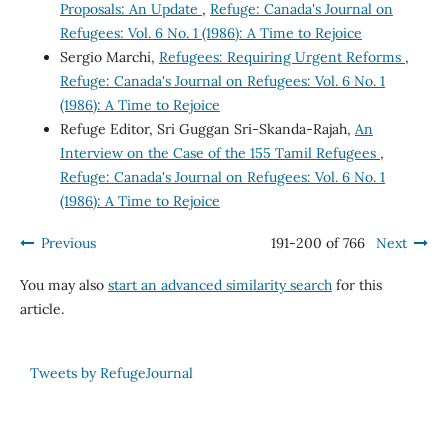
Proposals: An Update
,
Refuge: Canada's Journal on
Refugees: Vol. 6 No. 1 (1986): A Time to Rejoice
Sergio Marchi,
Refugees: Requiring Urgent Reforms
,
Refuge: Canada's Journal on Refugees: Vol. 6 No. 1
(1986): A Time to Rejoice
Refuge Editor, Sri Guggan Sri-Skanda-Rajah,
An
Interview on the Case of the 155 Tamil Refugees
,
Refuge: Canada's Journal on Refugees: Vol. 6 No. 1
(1986): A Time to Rejoice
Previous
191-200 of 766
Next
You may also
start an advanced similarity search
for this
article.
Tweets by RefugeJournal