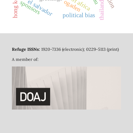
horn of africa
hong kong
el salvador
ogaden
sponsors
thailand
political bias
Refuge ISSNs:
1920-7336 (electronic); 0229-5113 (print)
A member of: