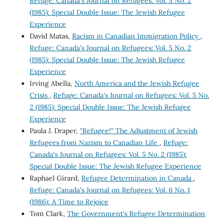
Refuge: Canada's Journal on Refugees: Vol. 5 No. 2
(1985): Special Double Issue: The Jewish Refugee
Experience
David Matas,
Racism in Canadian Immigration Policy
,
Refuge: Canada's Journal on Refugees: Vol. 5 No. 2
(1985): Special Double Issue: The Jewish Refugee
Experience
Irving Abella,
North America and the Jewish Refugee
Crisis
,
Refuge: Canada's Journal on Refugees: Vol. 5 No.
2 (1985): Special Double Issue: The Jewish Refugee
Experience
Paula J. Draper,
"Refugee!" The Adjustment of Jewish
Refugees from Nazism to Canadian Life
,
Refuge:
Canada's Journal on Refugees: Vol. 5 No. 2 (1985):
Special Double Issue: The Jewish Refugee Experience
Raphael Girard,
Refugee Determination in Canada
,
Refuge: Canada's Journal on Refugees: Vol. 6 No. 1
(1986): A Time to Rejoice
Tom Clark,
The Government's Refugee Determination