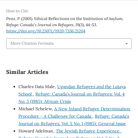
How to Cite
Penz, P. (2001). Ethical Reflections on the Institution of Asylum.
Refuge: Canada’s Journal on Refugees
,
19
(3), 44-53.
https://doi.org/10.25071/1920-7336.21204
More Citation Formats
Similar Articles
Charles Data Male,
Ugandan Refugees and the Lutaya
School
,
Refuge: Canada's Journal on Refugees: Vol. 4
No. 3 (1985): African Crisis
Michael Schelew,
A New Inland Refugee Determination
Procedure - A Challenge for Canada
,
Refuge: Canada's
Journal on Refugees: Vol. 5 No. 1 (1985): General Issue
Howard Adelman,
The Jewish Refugee Experience
,