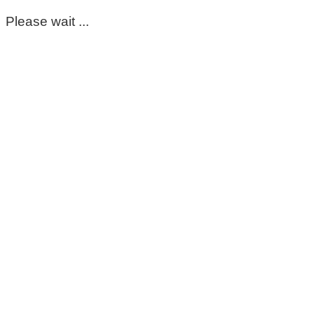
Please wait ...