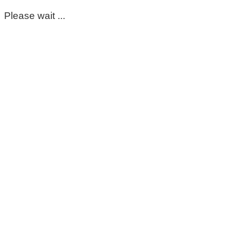
Please wait ...