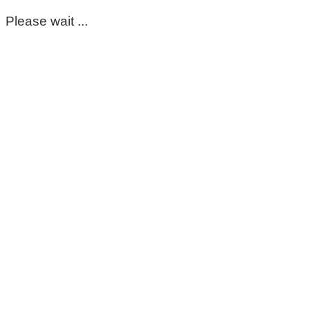
Please wait ...