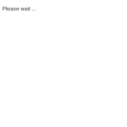
Please wait ...