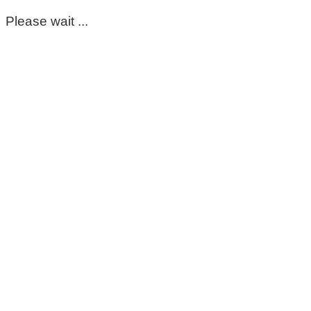
Please wait ...