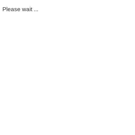
Please wait ...