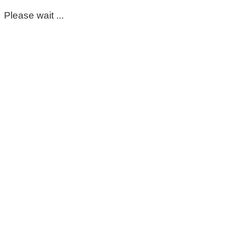
Please wait ...