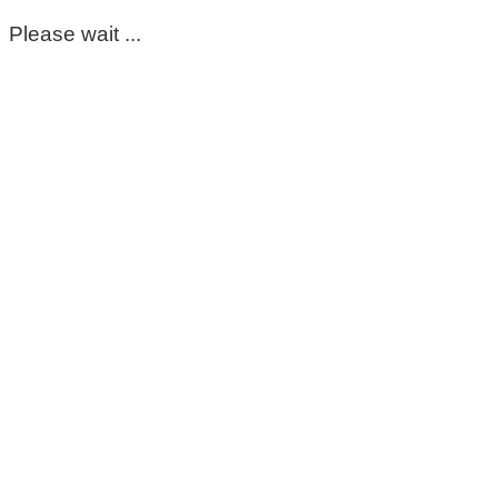
Please wait ...