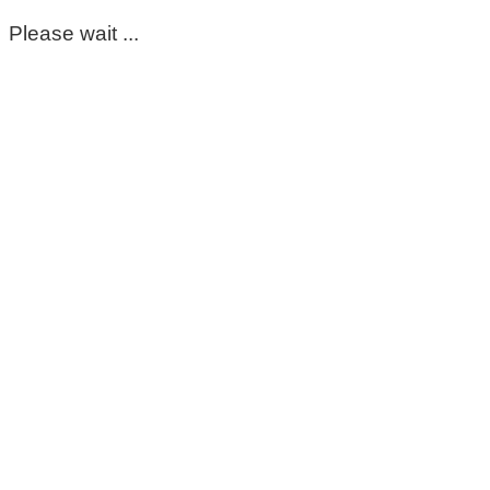
Please wait ...