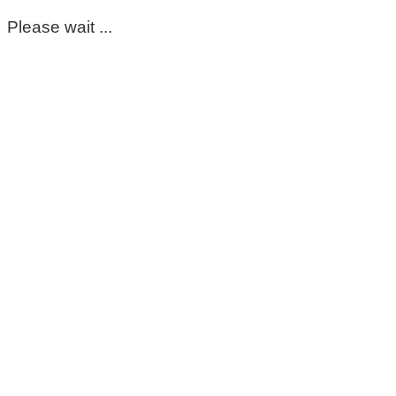
Please wait ...