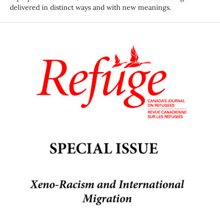
delivered in distinct ways and with new meanings.