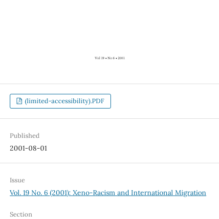
(limited-accessibility).PDF
Published
2001-08-01
Issue
Vol. 19 No. 6 (2001): Xeno-Racism and International Migration
Section