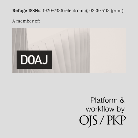
Refuge ISSNs:
1920-7336 (electronic); 0229-5113 (print)
A member of: