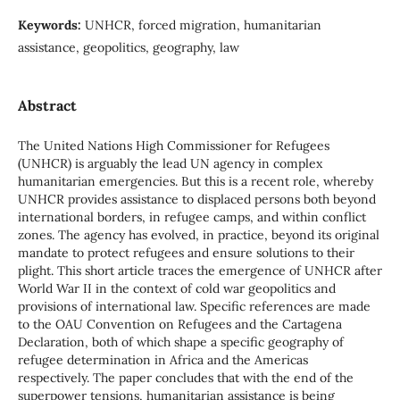
Keywords:
UNHCR, forced migration, humanitarian
assistance, geopolitics, geography, law
Abstract
The United Nations High Commissioner for Refugees
(UNHCR) is arguably the lead UN agency in complex
humanitarian emergencies. But this is a recent role, whereby
UNHCR provides assistance to displaced persons both beyond
international borders, in refugee camps, and within conflict
zones. The agency has evolved, in practice, beyond its original
mandate to protect refugees and ensure solutions to their
plight. This short article traces the emergence of UNHCR after
World War II in the context of cold war geopolitics and
provisions of international law. Specific references are made
to the OAU Convention on Refugees and the Cartagena
Declaration, both of which shape a specific geography of
refugee determination in Africa and the Americas
respectively. The paper concludes that with the end of the
superpower tensions, humanitarian assistance is being