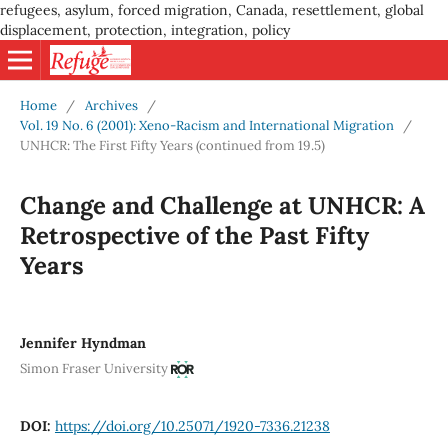
refugees, asylum, forced migration, Canada, resettlement, global
displacement, protection, integration, policy
Home
/
Archives
/
Vol. 19 No. 6 (2001): Xeno-Racism and International Migration
/
UNHCR: The First Fifty Years (continued from 19.5)
Change and Challenge at UNHCR: A
Retrospective of the Past Fifty
Years
Jennifer Hyndman
Simon Fraser University
DOI:
https://doi.org/10.25071/1920-7336.21238