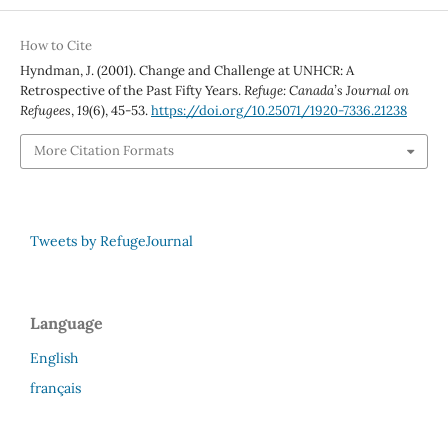
How to Cite
Hyndman, J. (2001). Change and Challenge at UNHCR: A
Retrospective of the Past Fifty Years.
Refuge: Canada’s Journal on
Refugees
,
19
(6), 45-53.
https://doi.org/10.25071/1920-7336.21238
More Citation Formats
Tweets by RefugeJournal
Language
English
français