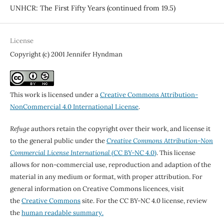
UNHCR: The First Fifty Years (continued from 19.5)
License
Copyright (c) 2001 Jennifer Hyndman
This work is licensed under a
Creative Commons Attribution-
NonCommercial 4.0 International License
.
Refuge
authors retain the copyright over their work, and license it
to the general public under the
Creative Commons Attribution-Non
Commercial License International
(CC BY-NC 4.0)
. This license
allows for non-commercial use, reproduction and adaption of the
material in any medium or format, with proper attribution. For
general information on Creative Commons licences, visit
the
Creative Commons
site. For the CC BY-NC 4.0 license, review
the
human readable summary.