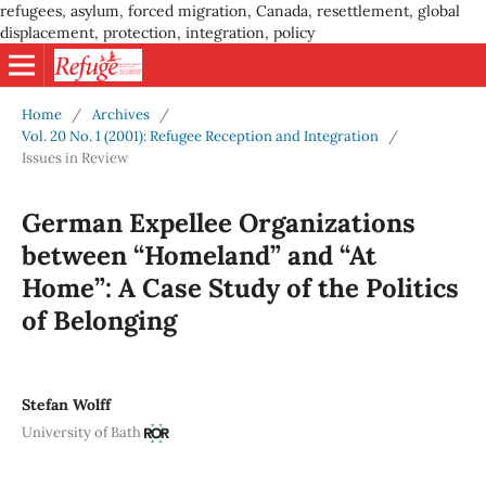
refugees, asylum, forced migration, Canada, resettlement, global
displacement, protection, integration, policy
Home
/
Archives
/
Vol. 20 No. 1 (2001): Refugee Reception and Integration
/
Issues in Review
German Expellee Organizations
between “Homeland” and “At
Home”: A Case Study of the Politics
of Belonging
Stefan Wolff
University of Bath