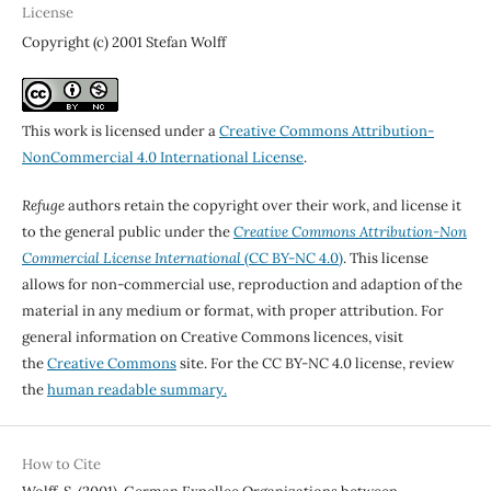
License
Copyright (c) 2001 Stefan Wolff
This work is licensed under a
Creative Commons Attribution-
NonCommercial 4.0 International License
.
Refuge
authors retain the copyright over their work, and license it
to the general public under the
Creative Commons Attribution-Non
Commercial License International
(CC BY-NC 4.0)
. This license
allows for non-commercial use, reproduction and adaption of the
material in any medium or format, with proper attribution. For
general information on Creative Commons licences, visit
the
Creative Commons
site. For the CC BY-NC 4.0 license, review
the
human readable summary.
How to Cite