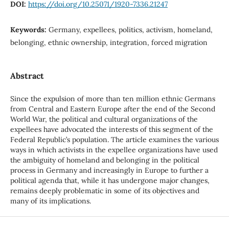
DOI:
https://doi.org/10.25071/1920-7336.21247
Keywords:
Germany, expellees, politics, activism, homeland,
belonging, ethnic ownership, integration, forced migration
Abstract
Since the expulsion of more than ten million ethnic Germans
from Central and Eastern Europe after the end of the Second
World War, the political and cultural organizations of the
expellees have advocated the interests of this segment of the
Federal Republic’s population. The article examines the various
ways in which activists in the expellee organizations have used
the ambiguity of homeland and belonging in the political
process in Germany and increasingly in Europe to further a
political agenda that, while it has undergone major changes,
remains deeply problematic in some of its objectives and
many of its implications.