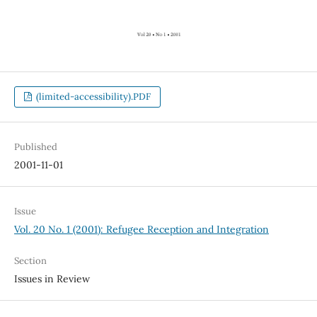
(limited-accessibility).PDF
Published
2001-11-01
Issue
Vol. 20 No. 1 (2001): Refugee Reception and Integration
Section
Issues in Review