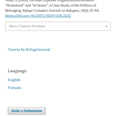
Wolff, S. (2001). German Expellee Organizations between
“Homeland” and “At Home”: A Case Study of the Politics of
Belonging.
Refuge: Canada’s Journal on Refugees
,
20
(1), 52-64.
https://doi.org/10.25071/1920-7336.21247
More Citation Formats
Tweets by RefugeJournal
Language
English
français
Make a Submission