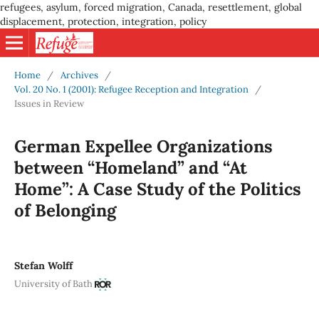
refugees, asylum, forced migration, Canada, resettlement, global
displacement, protection, integration, policy
Home
/
Archives
/
Vol. 20 No. 1 (2001): Refugee Reception and Integration
/
Issues in Review
German Expellee Organizations
between “Homeland” and “At
Home”: A Case Study of the Politics
of Belonging
Stefan Wolff
University of Bath