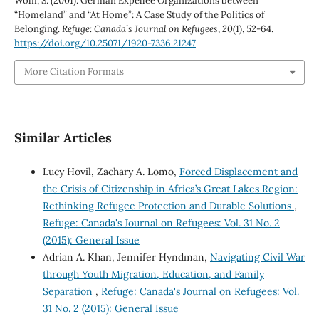
Wolff, S. (2001). German Expellee Organizations between
“Homeland” and “At Home”: A Case Study of the Politics of
Belonging.
Refuge: Canada’s Journal on Refugees
,
20
(1), 52-64.
https://doi.org/10.25071/1920-7336.21247
More Citation Formats
Similar Articles
Lucy Hovil, Zachary A. Lomo,
Forced Displacement and
the Crisis of Citizenship in Africa’s Great Lakes Region:
Rethinking Refugee Protection and Durable Solutions
,
Refuge: Canada's Journal on Refugees: Vol. 31 No. 2
(2015): General Issue
Adrian A. Khan, Jennifer Hyndman,
Navigating Civil War
through Youth Migration, Education, and Family
Separation
,
Refuge: Canada's Journal on Refugees: Vol.
31 No. 2 (2015): General Issue