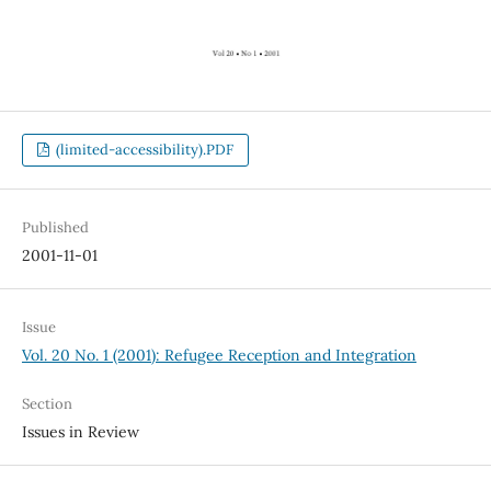
(limited-accessibility).PDF
Published
2001-11-01
Issue
Vol. 20 No. 1 (2001): Refugee Reception and Integration
Section
Issues in Review