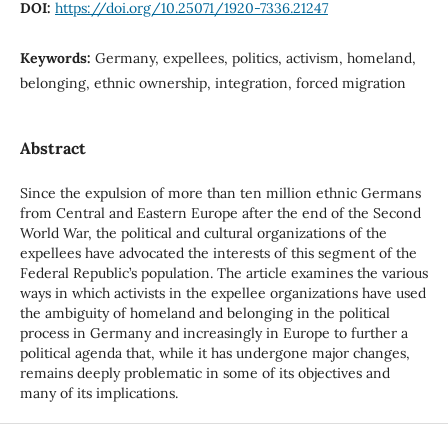
DOI:
https://doi.org/10.25071/1920-7336.21247
Keywords:
Germany, expellees, politics, activism, homeland,
belonging, ethnic ownership, integration, forced migration
Abstract
Since the expulsion of more than ten million ethnic Germans
from Central and Eastern Europe after the end of the Second
World War, the political and cultural organizations of the
expellees have advocated the interests of this segment of the
Federal Republic’s population. The article examines the various
ways in which activists in the expellee organizations have used
the ambiguity of homeland and belonging in the political
process in Germany and increasingly in Europe to further a
political agenda that, while it has undergone major changes,
remains deeply problematic in some of its objectives and
many of its implications.