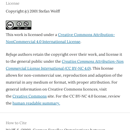
License
Copyright (c) 2001 Stefan Wolff
This work is licensed under a
Creative Commons Attribution-
NonCommercial 4.0 International License
.
Refuge
authors retain the copyright over their work, and license it
to the general public under the
Creative Commons Attribution-Non
Commercial License International
(CC BY-NC 4.0)
. This license
allows for non-commercial use, reproduction and adaption of the
material in any medium or format, with proper attribution. For
general information on Creative Commons licences, visit
the
Creative Commons
site. For the CC BY-NC 4.0 license, review
the
human readable summary.
How to Cite