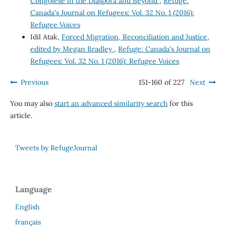
Congolese in the Diaspora and Beyond
,
Refuge:
Canada's Journal on Refugees: Vol. 32 No. 1 (2016):
Refugee Voices
Idil Atak,
Forced Migration, Reconciliation and Justice,
edited by Megan Bradley
,
Refuge: Canada's Journal on
Refugees: Vol. 32 No. 1 (2016): Refugee Voices
Previous
151-160 of 227
Next
You may also
start an advanced similarity search
for this
article.
Tweets by RefugeJournal
Language
English
français