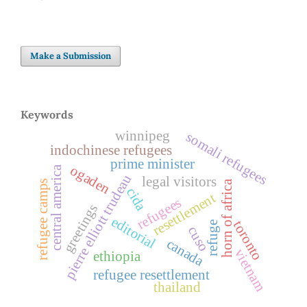
Make a Submission
Keywords
winnipeg
somali refugees
indochinese refugees
prime minister
ogaden
central america
pierre elliott trudeau
legal visitors
refugee camps
horn of africa
cida
resettlement
refugees
greetings
editorial
toronto
refuge
cuso
canada
vietnam
ethiopia
refugee resettlement
thailand