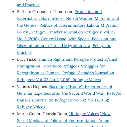
and Practice
Barbara Grossman-Thompson,
Protection and
Paternalism: Narratives of Nepali Women Migrants and
the Gender Politics of Discriminatory Labour Migration
Policy
,
Refuge: Canada's Journal on Refugees: Vol. 32
No. 3 (2016): General Issue, with Special Focus on Age
Discrimination in Forced Migration Law, Policy and
Practice
Lucy Fiske,
Human Rights and Refugee Protest against
Immigration Detention: Refugees’ Struggles for
Recognition as Human
,
Refuge: Canada's Journal on
Refugees: Vol. 32 No. 1 (2016): Refugee Voices
Vanessa Hughes,
Narrating “Home”: Experiences of
German Expellees after the Second World War
,
Refuge:
Canada's Journal on Refugees: Vol. 32 No. 1 (2016):
Refugee Voices
Marie Godin, Giorgia Doná,
“Refugee Voices,” New
Social Media and Politics of Representation: Young