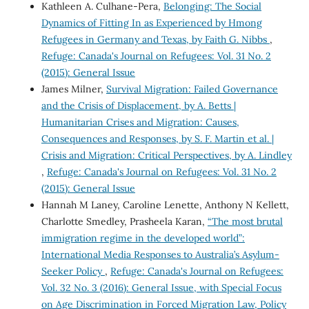
Kathleen A. Culhane-Pera,
Belonging: The Social
Dynamics of Fitting In as Experienced by Hmong
Refugees in Germany and Texas, by Faith G. Nibbs
,
Refuge: Canada's Journal on Refugees: Vol. 31 No. 2
(2015): General Issue
James Milner,
Survival Migration: Failed Governance
and the Crisis of Displacement, by A. Betts |
Humanitarian Crises and Migration: Causes,
Consequences and Responses, by S. F. Martin et al. |
Crisis and Migration: Critical Perspectives, by A. Lindley
,
Refuge: Canada's Journal on Refugees: Vol. 31 No. 2
(2015): General Issue
Hannah M Laney, Caroline Lenette, Anthony N Kellett,
Charlotte Smedley, Prasheela Karan,
“The most brutal
immigration regime in the developed world”:
International Media Responses to Australia’s Asylum-
Seeker Policy
,
Refuge: Canada's Journal on Refugees:
Vol. 32 No. 3 (2016): General Issue, with Special Focus
on Age Discrimination in Forced Migration Law, Policy