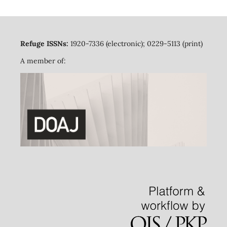
Refuge ISSNs:
1920-7336 (electronic); 0229-5113 (print)
A member of: