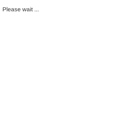
Please wait ...