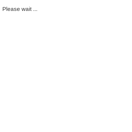
Please wait ...