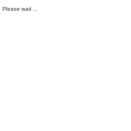
Please wait ...