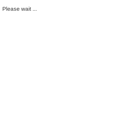
Please wait ...