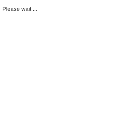
Please wait ...