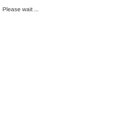
Please wait ...