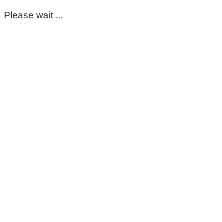
Please wait ...