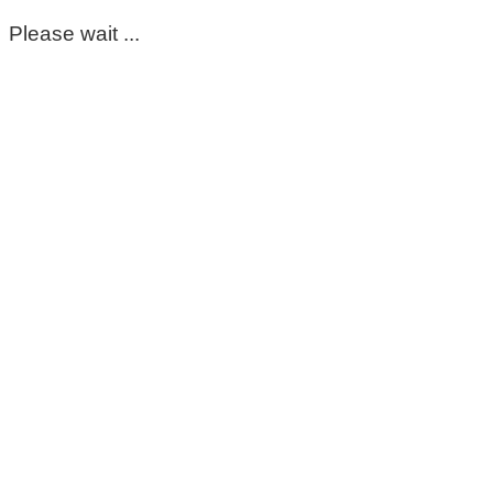
Please wait ...