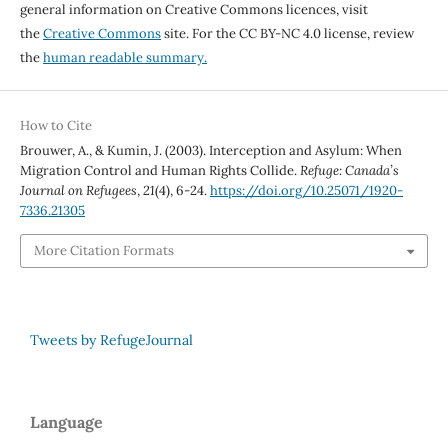
general information on Creative Commons licences, visit
the
Creative Commons
site. For the CC BY-NC 4.0 license, review
the
human readable summary.
How to Cite
Brouwer, A., & Kumin, J. (2003). Interception and Asylum: When
Migration Control and Human Rights Collide.
Refuge: Canada’s
Journal on Refugees
,
21
(4), 6-24.
https://doi.org/10.25071/1920-
7336.21305
More Citation Formats
Tweets by RefugeJournal
Language