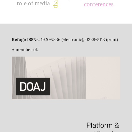
role of media
conferences
Refuge ISSNs:
1920-7336 (electronic); 0229-5113 (print)
A member of: