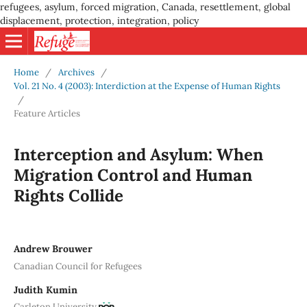
refugees, asylum, forced migration, Canada, resettlement, global
displacement, protection, integration, policy
Home
/
Archives
/
Vol. 21 No. 4 (2003): Interdiction at the Expense of Human Rights
/
Feature Articles
Interception and Asylum: When
Migration Control and Human
Rights Collide
Andrew Brouwer
Canadian Council for Refugees
Judith Kumin
Carleton University