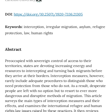
DOI:
https://doi.org/10.25071/1920-7336.21305
Keywords:
interception, irregular migration, asylum, refugee
protection, law, human rights
Abstract
Preoccupied with sovereign control of access to their
territories, states are devoting increasing energy and
resources to intercepting and turning back migrants before
they arrive at their borders. Interception measures, however,
rarely include adequate procedures to distinguish those who
need protection from those who do not. As a result, desperate
people are left with no option but to resort to ever more
dangerous and disruptive methods of migration. This article
surveys the main types of interception measures and their
effects, and examines the international refugee and human
rights law issues raised by these practices. It then reviews