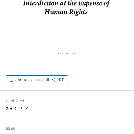
(limited-accessibility).PDF
Published
2003-12-01
Issue