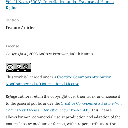
Vol. 21 No. 4 (2003): Interdiction at the Expense of Human
Rights
Section
Feature Articles
License
Copyright (c) 2003 Andrew Brouwer, Judith Kumin
This work is licensed under a
Creative Commons Attribution-
NonCommercial 4.0 International License
.
Refuge
authors retain the copyright over their work, and license it
to the general public under the
Creative Commons Attribution-Non
Commercial License International
(CC BY-NC 4.0)
. This license
allows for non-commercial use, reproduction and adaption of the
material in any medium or format, with proper attribution. For