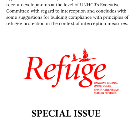
recent developments at the level of UNHCR’s Executive
Committee with regard to interception and concludes with
some suggestions for building compliance with principles of
refugee protection in the context of interception measures.