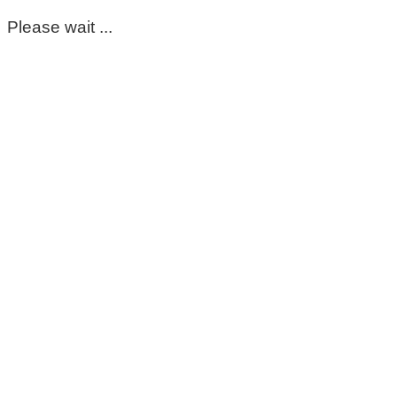
Please wait ...