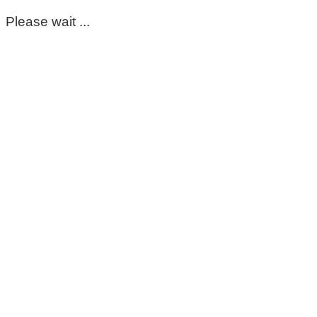
Please wait ...