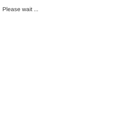
Please wait ...