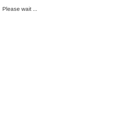
Please wait ...