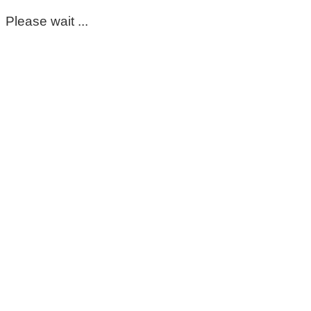
Please wait ...