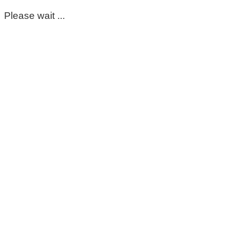
Please wait ...