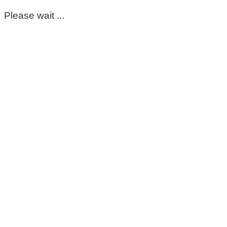
Please wait ...