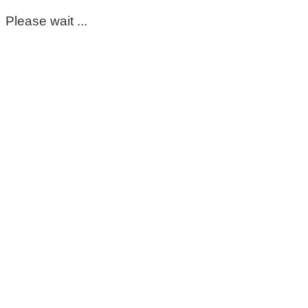
Please wait ...