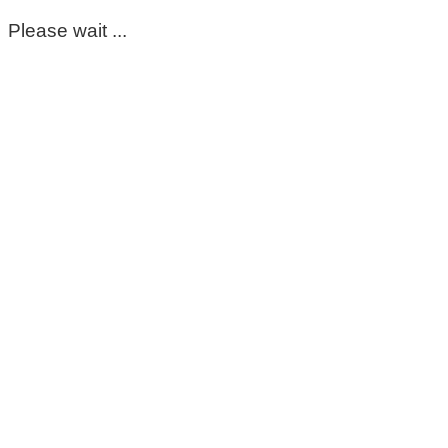
Please wait ...