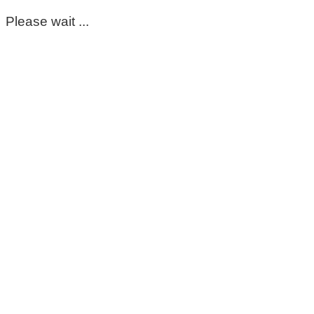
Please wait ...