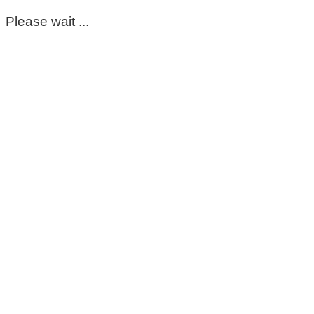
Please wait ...