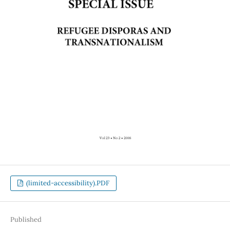
(limited-accessibility).PDF
Published