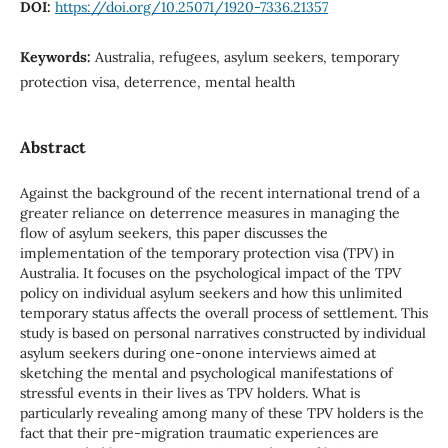
DOI:
https://doi.org/10.25071/1920-7336.21357
Keywords:
Australia, refugees, asylum seekers, temporary
protection visa, deterrence, mental health
Abstract
Against the background of the recent international trend of a
greater reliance on deterrence measures in managing the
flow of asylum seekers, this paper discusses the
implementation of the temporary protection visa (TPV) in
Australia. It focuses on the psychological impact of the TPV
policy on individual asylum seekers and how this unlimited
temporary status affects the overall process of settlement. This
study is based on personal narratives constructed by individual
asylum seekers during one-onone interviews aimed at
sketching the mental and psychological manifestations of
stressful events in their lives as TPV holders. What is
particularly revealing among many of these TPV holders is the
fact that their pre-migration traumatic experiences are