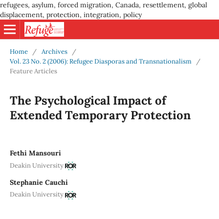
refugees, asylum, forced migration, Canada, resettlement, global
displacement, protection, integration, policy
Home
/
Archives
/
Vol. 23 No. 2 (2006): Refugee Diasporas and Transnationalism
/
Feature Articles
The Psychological Impact of
Extended Temporary Protection
Fethi Mansouri
Deakin University
Stephanie Cauchi
Deakin University