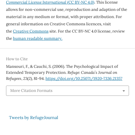
Commercial License International
(CC BY-NC 4.0)
. This license
allows for non-commercial use, reproduction and adaption of the
material in any medium or format, with proper attribution. For
general information on Creative Commons licences, visit
the
Creative Commons
site. For the CC BY-NC 4.0 license, review
the
human readable summary.
How to Cite
Mansouri, F., & Cauchi, S. (2006). The Psychological Impact of
Extended Temporary Protection.
Refuge: Canada’s Journal on
Refugees
,
23
(2), 81-94.
https://doi.org/10.25071/1920-7336.21357
More Citation Formats
Tweets by RefugeJournal