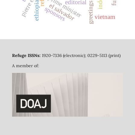
prime minister
editorial
ethiopia
greetings
el salvador
sponsors
vietnam
Refuge ISSNs:
1920-7336 (electronic); 0229-5113 (print)
A member of: