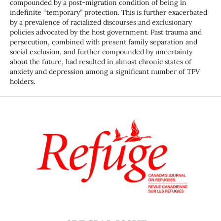
compounded by a post-migration condition of being in
indefinite “temporary” protection. This is further exacerbated
by a prevalence of racialized discourses and exclusionary
policies advocated by the host government. Past trauma and
persecution, combined with present family separation and
social exclusion, and further compounded by uncertainty
about the future, had resulted in almost chronic states of
anxiety and depression among a significant number of TPV
holders.