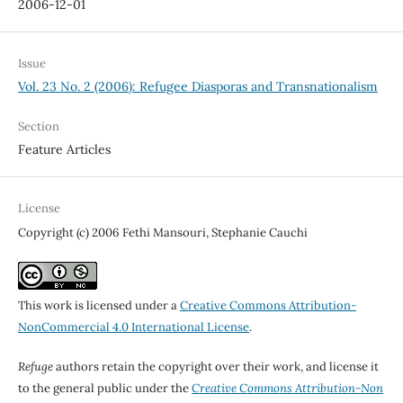
2006-12-01
Issue
Vol. 23 No. 2 (2006): Refugee Diasporas and Transnationalism
Section
Feature Articles
License
Copyright (c) 2006 Fethi Mansouri, Stephanie Cauchi
This work is licensed under a
Creative Commons Attribution-
NonCommercial 4.0 International License
.
Refuge
authors retain the copyright over their work, and license it
to the general public under the
Creative Commons Attribution-Non