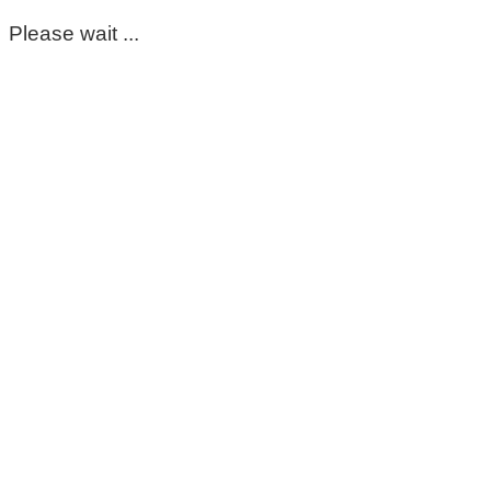
Please wait ...