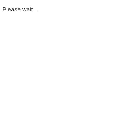
Please wait ...