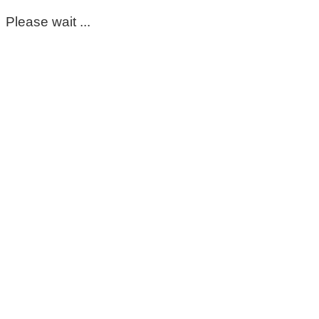
Please wait ...